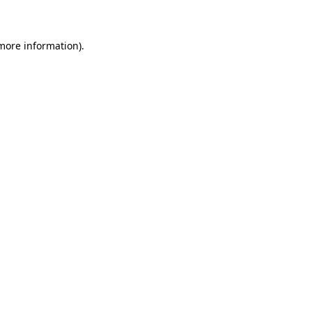
 more information)
.