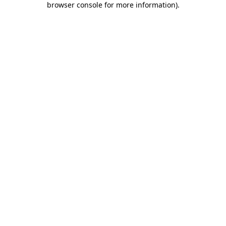
browser console for more information)
.