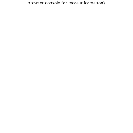
browser console for more information)
.