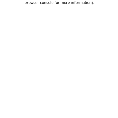
browser console for more information)
.