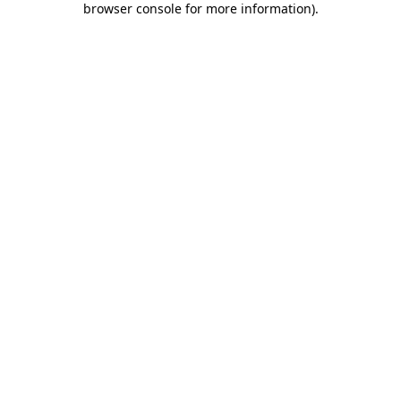
browser console for more information)
.