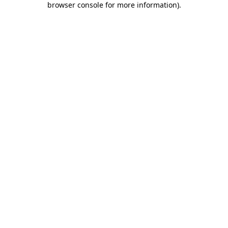
browser console for more information)
.