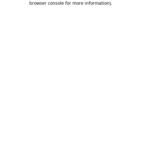
browser console for more information)
.