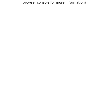
browser console for more information)
.