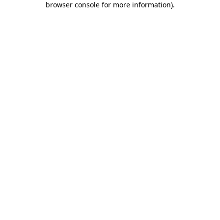
browser console for more information)
.