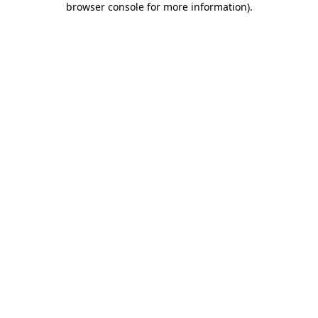
browser console for more information)
.