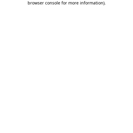
browser console for more information)
.