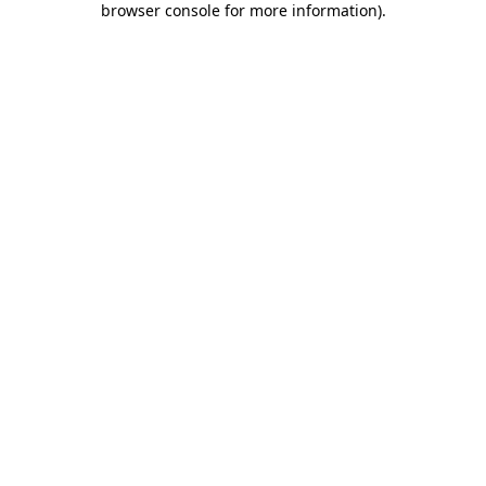
browser console for more information)
.