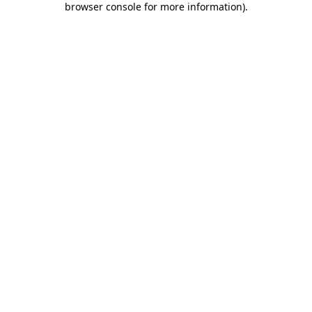
browser console for more information)
.