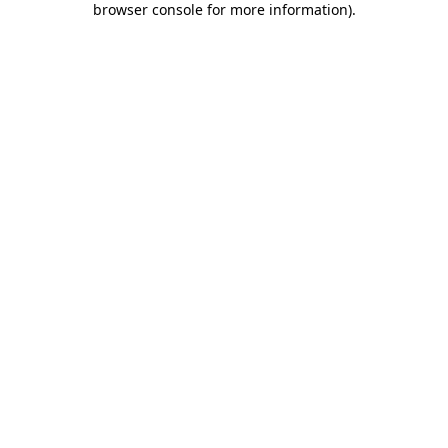
browser console for more information)
.