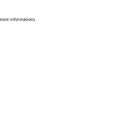
 more information)
.