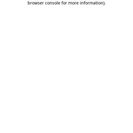
browser console for more information)
.