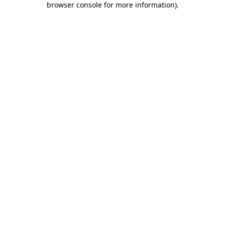
browser console for more information)
.