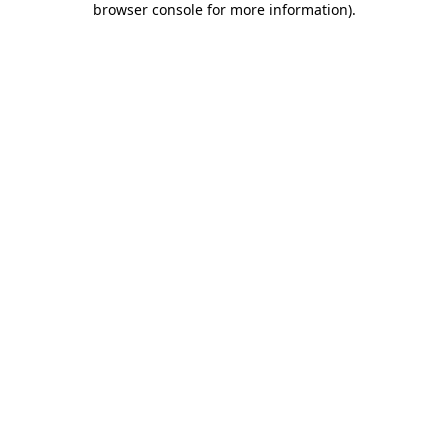
browser console for more information)
.