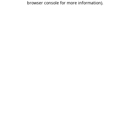
browser console for more information)
.