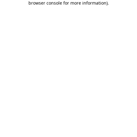
browser console for more information)
.