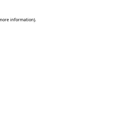
 more information)
.