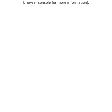
browser console for more information)
.