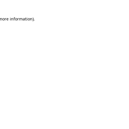
 more information)
.