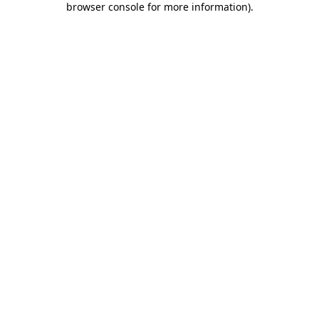
browser console for more information)
.