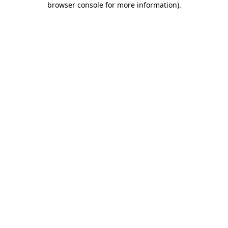
browser console for more information)
.