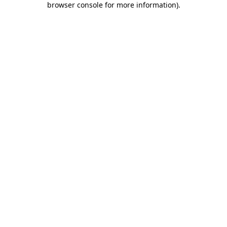
browser console for more information)
.