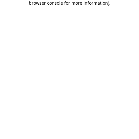
browser console for more information)
.