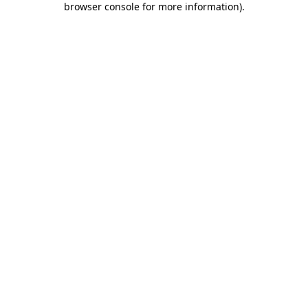
browser console for more information)
.