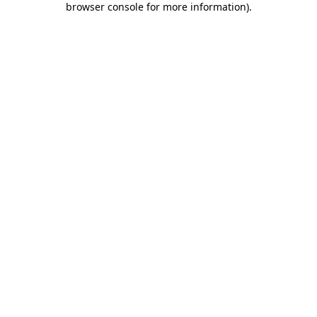
browser console for more information)
.