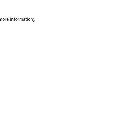
 more information)
.