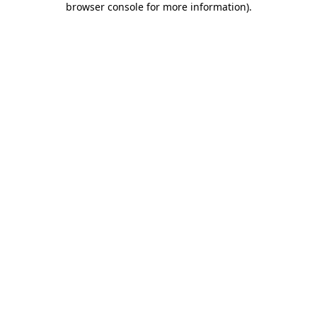
browser console for more information)
.