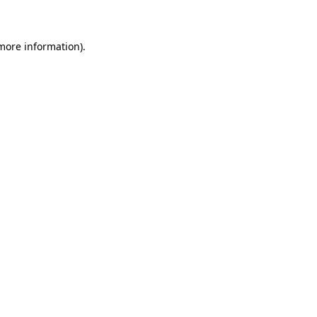
 more information)
.