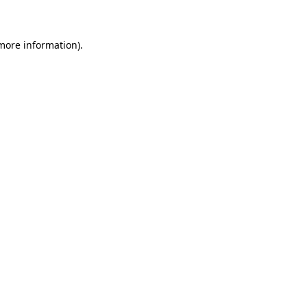
 more information)
.