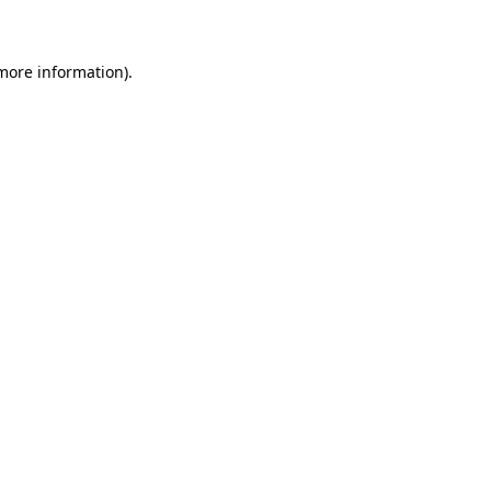
 more information)
.