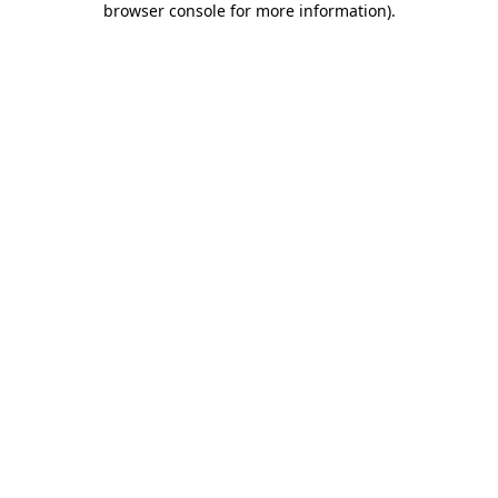
browser console for more information)
.