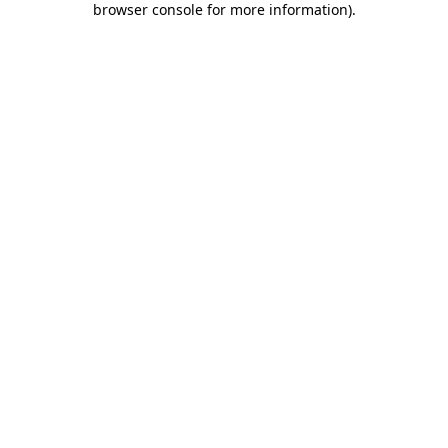
browser console for more information)
.