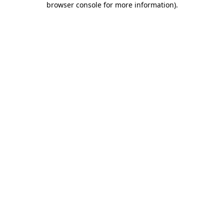
browser console for more information)
.