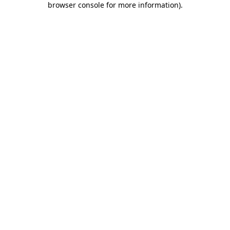
browser console for more information)
.