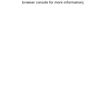
browser console for more information)
.