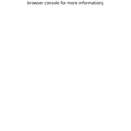
browser console for more information)
.