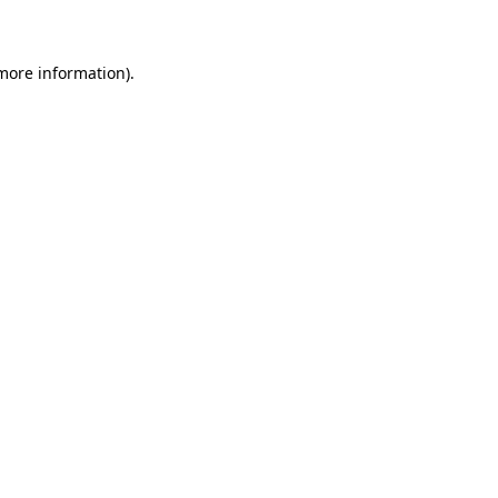
 more information)
.