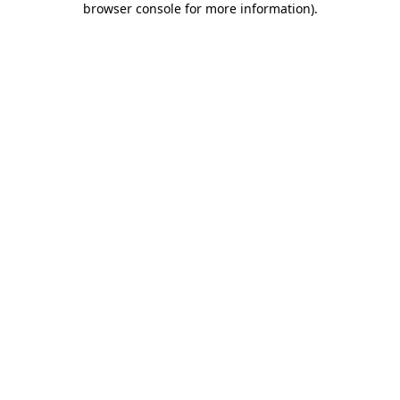
browser console for more information)
.