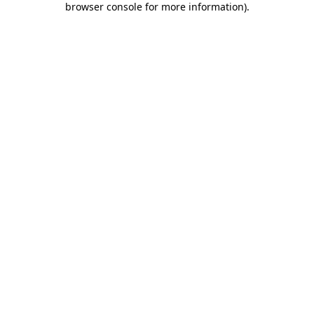
browser console for more information)
.