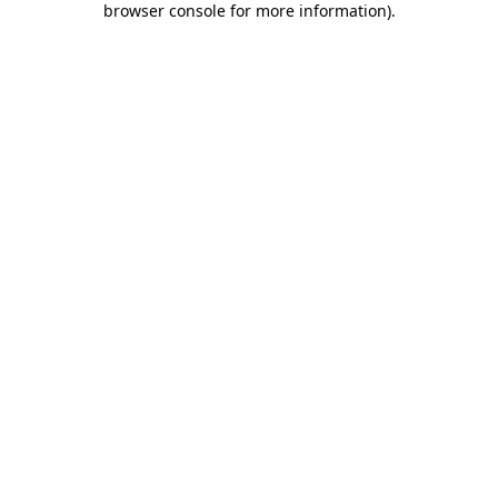
browser console for more information)
.