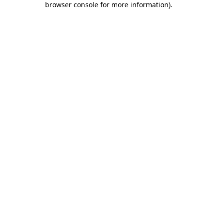
browser console for more information)
.