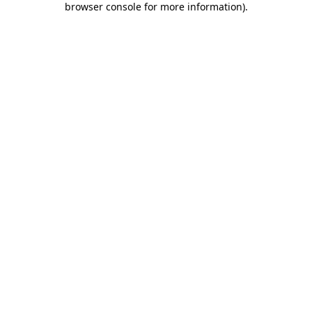
browser console for more information)
.