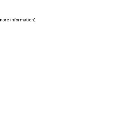
 more information)
.