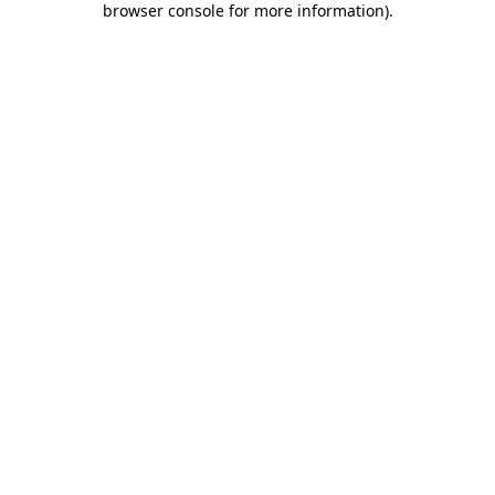
browser console for more information)
.