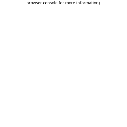
browser console for more information)
.