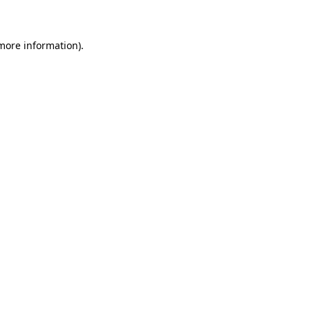
 more information)
.